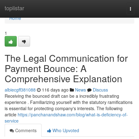
Home
toplistar
Togg
navi
Home
1
The Legal Communication for
Payment Bounce: A
Comprehensive Explanation
albiecgff381088
116 days ago
News
Discuss
Receiving the bounced draft can be a incredibly frustrating
experience . Familiarizing yourself with the statutory ramifications
is essential for protecting company's interests. The following
article
https://panchanandshaw.com/blog/what-is-deficiency-of-
service
Comments
Who Upvoted