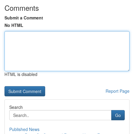
Comments
Submit a Comment
No HTML
HTML is disabled
Report Page
Search
Go
Published News