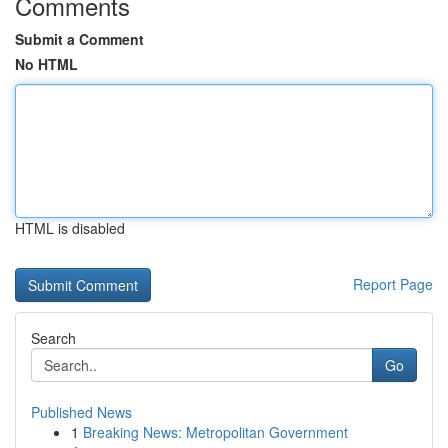
Comments
Submit a Comment
No HTML
HTML is disabled
Report Page
Search
Go
Published News
1
Breaking News: Metropolitan Government