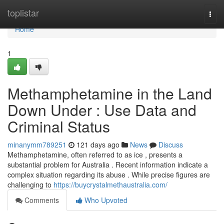
Home
toplistar
Togg
navi
Home
1
Methamphetamine in the Land
Down Under : Use Data and
Criminal Status
minanymm789251
121 days ago
News
Discuss
Methamphetamine, often referred to as ice , presents a
substantial problem for Australia . Recent information indicate a
complex situation regarding its abuse . While precise figures are
challenging to
https://buycrystalmethaustralia.com/
Comments
Who Upvoted