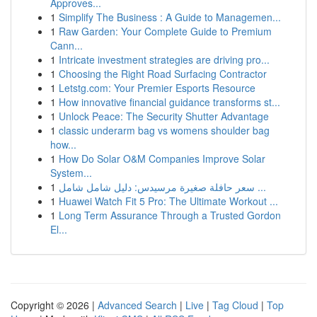
Approves...
1
Simplify The Business : A Guide to Managemen...
1
Raw Garden: Your Complete Guide to Premium
Cann...
1
Intricate investment strategies are driving pro...
1
Choosing the Right Road Surfacing Contractor
1
Letstg.com: Your Premier Esports Resource
1
How innovative financial guidance transforms st...
1
Unlock Peace: The Security Shutter Advantage
1
classic underarm bag vs womens shoulder bag
how...
1
How Do Solar O&M Companies Improve Solar
System...
1
سعر حافلة صغيرة مرسيدس: دليل شامل شامل ...
1
Huawei Watch Fit 5 Pro: The Ultimate Workout ...
1
Long Term Assurance Through a Trusted Gordon
El...
Copyright © 2026 |
Advanced Search
|
Live
|
Tag Cloud
|
Top