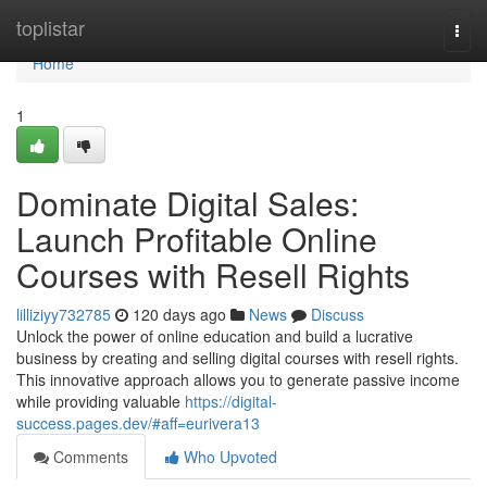
Home
toplistar
Togg
navi
Home
1
Dominate Digital Sales:
Launch Profitable Online
Courses with Resell Rights
lilliziyy732785
120 days ago
News
Discuss
Unlock the power of online education and build a lucrative
business by creating and selling digital courses with resell rights.
This innovative approach allows you to generate passive income
while providing valuable
https://digital-
success.pages.dev/#aff=eurivera13
Comments
Who Upvoted