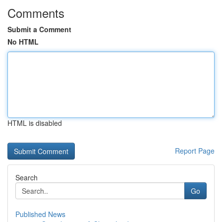
Comments
Submit a Comment
No HTML
HTML is disabled
Report Page
Search
Go
Published News