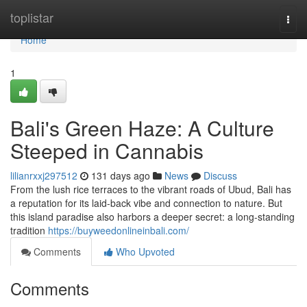
Home
toplistar
Togg
navi
Home
1
Bali's Green Haze: A Culture
Steeped in Cannabis
lilianrxxj297512
131 days ago
News
Discuss
From the lush rice terraces to the vibrant roads of Ubud, Bali has
a reputation for its laid-back vibe and connection to nature. But
this island paradise also harbors a deeper secret: a long-standing
tradition
https://buyweedonlineinbali.com/
Comments
Who Upvoted
Comments