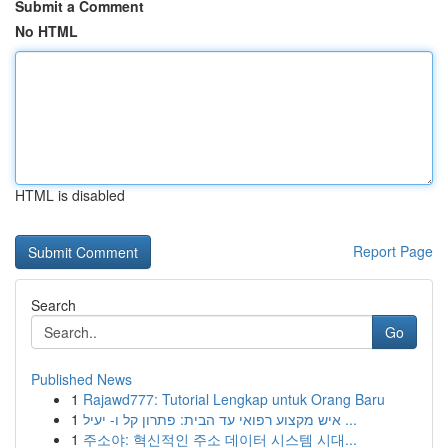
Submit a Comment
No HTML
HTML is disabled
Report Page
Search
Go
Published News
1
Rajawd777: Tutorial Lengkap untuk Orang Baru
1
איש מקצוע רפואי עד הבית: פתרון קל ו- יעיל ...
1
주소야: 혁신적인 주소 데이터 시스템 시대...