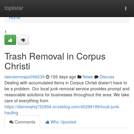
Home
toplistar
Togg
navi
Home
1
Trash Removal in Corpus
Christi
tasneemospo099239
155 days ago
News
Discuss
Dealing with accumulated items in Corpus Christi doesn't have to
be a problem. Our local junk removal service provides prompt and
reasonable solutions for businesses throughout the area. We take
care of everything from
https://dianevqhq752994.onzeblog.com/40299189/local-junk-
hauling
Comments
Who Upvoted