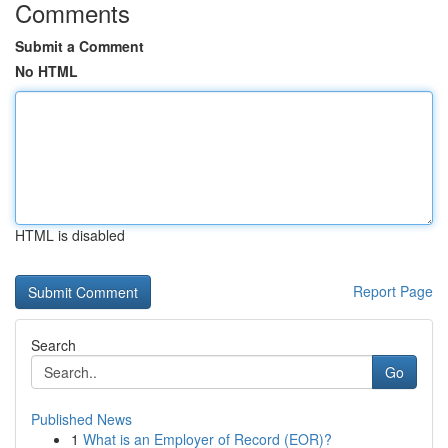
Comments
Submit a Comment
No HTML
HTML is disabled
Report Page
Search
Go
Published News
1
What is an Employer of Record (EOR)?