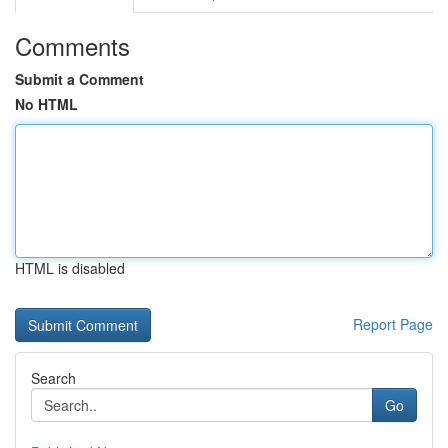
Comments
Submit a Comment
No HTML
HTML is disabled
Report Page
Search
Go