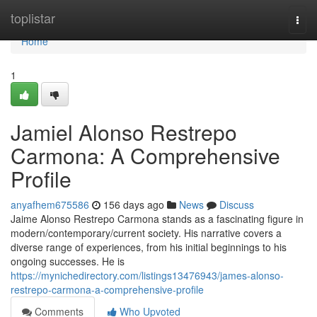
Home
toplistar
Togg
navi
Home
1
Jamiel Alonso Restrepo
Carmona: A Comprehensive
Profile
anyafhem675586
156 days ago
News
Discuss
Jaime Alonso Restrepo Carmona stands as a fascinating figure in
modern/contemporary/current society. His narrative covers a
diverse range of experiences, from his initial beginnings to his
ongoing successes. He is
https://mynichedirectory.com/listings13476943/james-alonso-
restrepo-carmona-a-comprehensive-profile
Comments
Who Upvoted