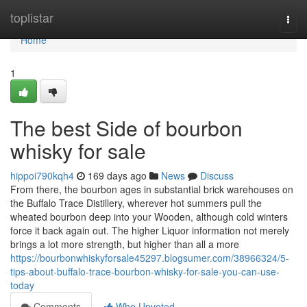
Home
toplistar
Togg
navi
Home
1
The best Side of bourbon
whisky for sale
hippoi790kqh4
169 days ago
News
Discuss
From there, the bourbon ages in substantial brick warehouses on
the Buffalo Trace Distillery, wherever hot summers pull the
wheated bourbon deep into your Wooden, although cold winters
force it back again out. The higher Liquor information not merely
brings a lot more strength, but higher than all a more
https://bourbonwhiskyforsale45297.blogsumer.com/38966324/5-
tips-about-buffalo-trace-bourbon-whisky-for-sale-you-can-use-
today
Comments
Who Upvoted