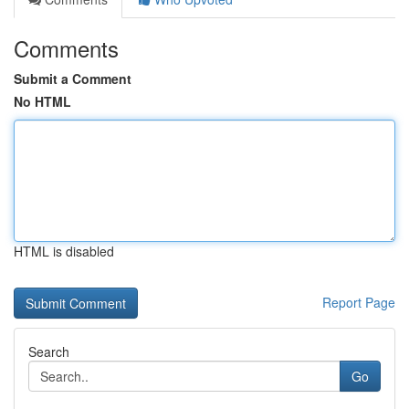
Comments
Submit a Comment
No HTML
HTML is disabled
Report Page
Search
Go