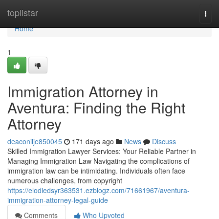
Home
toplistar
Togg
navi
Home
1
Immigration Attorney in
Aventura: Finding the Right
Attorney
deaconilje850045
171 days ago
News
Discuss
Skilled Immigration Lawyer Services: Your Reliable Partner in
Managing Immigration Law Navigating the complications of
immigration law can be intimidating. Individuals often face
numerous challenges, from copyright
https://elodiedsyr363531.ezblogz.com/71661967/aventura-
immigration-attorney-legal-guide
Comments
Who Upvoted