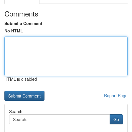
Comments
Submit a Comment
No HTML
HTML is disabled
Report Page
Search
Go