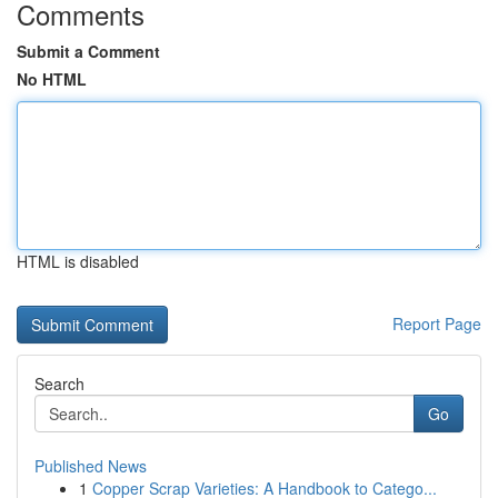
Comments
Submit a Comment
No HTML
HTML is disabled
Report Page
Search
Go
Published News
1
Copper Scrap Varieties: A Handbook to Catego...