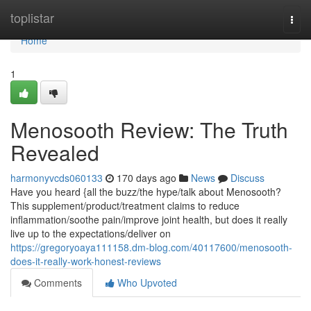
Home
toplistar
Togg
navi
Home
1
Menosooth Review: The Truth
Revealed
harmonyvcds060133
170 days ago
News
Discuss
Have you heard {all the buzz/the hype/talk about Menosooth?
This supplement/product/treatment claims to reduce
inflammation/soothe pain/improve joint health, but does it really
live up to the expectations/deliver on
https://gregoryoaya111158.dm-blog.com/40117600/menosooth-
does-it-really-work-honest-reviews
Comments
Who Upvoted