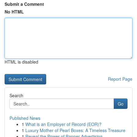
Submit a Comment
No HTML
HTML is disabled
Report Page
Search
Go
Published News
1
What is an Employer of Record (EOR)?
1
Luxury Mother of Pearl Boxes: A Timeless Treasure
1
Reveal the Power of Banner Advertising