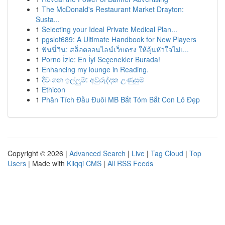
1
The McDonald's Restaurant Market Drayton:
Susta...
1
Selecting your Ideal Private Medical Plan...
1
pgslot689: A Ultimate Handbook for New Players
1
ฟันนี่วิน: สล็อตออนไลน์เว็บตรง ให้ลุ้นหัวใจไม่เ...
1
Porno İzle: En İyi Seçenekler Burada!
1
Enhancing my lounge in Reading.
1
දිවංගන ඉල්ලුම්: අවුරුද්දක උණුසුම
1
Ethicon
1
Phân Tích Đầu Đuôi MB Bắt Tóm Bắt Con Lô Đẹp
Copyright © 2026 |
Advanced Search
|
Live
|
Tag Cloud
|
Top
Users
| Made with
Kliqqi CMS
|
All RSS Feeds