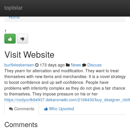
Home
toplistar
Home
1
Visit Website
burl94esbensen
173 days ago
News
Discuss
They yearn for altercation and modification. They want to treat
themselves with new items and merchandise. It is a novel strategy
to boost confidence and up self-confidence. People have
problems with inferiority complex as they do not give a fair chance
to themselves. They impose pressure on his or her
https://codyonlk94937.dekaronwiki.com/2168430/buy_designer_clo
Comments
Who Upvoted
Comments