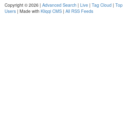
Copyright © 2026 |
Advanced Search
|
Live
|
Tag Cloud
|
Top
Users
| Made with
Kliqqi CMS
|
All RSS Feeds