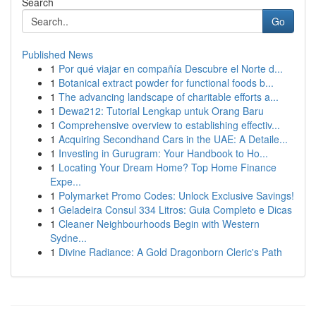
Search
Go
Published News
1
Por qué viajar en compañía Descubre el Norte d...
1
Botanical extract powder for functional foods b...
1
The advancing landscape of charitable efforts a...
1
Dewa212: Tutorial Lengkap untuk Orang Baru
1
Comprehensive overview to establishing effectiv...
1
Acquiring Secondhand Cars in the UAE: A Detaile...
1
Investing in Gurugram: Your Handbook to Ho...
1
Locating Your Dream Home? Top Home Finance
Expe...
1
Polymarket Promo Codes: Unlock Exclusive Savings!
1
Geladeira Consul 334 Litros: Guia Completo e Dicas
1
Cleaner Neighbourhoods Begin with Western
Sydne...
1
Divine Radiance: A Gold Dragonborn Cleric's Path