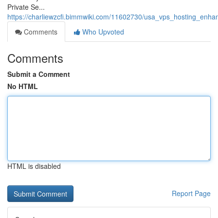
Private Se...
https://charliewzcfi.bimmwiki.com/11602730/usa_vps_hosting_enhan
Comments
Who Upvoted
Comments
Submit a Comment
No HTML
HTML is disabled
Report Page