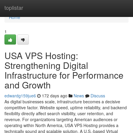
Home
toplistar
Home
1
USA VPS Hosting:
Strengthening Digital
Infrastructure for Performance
and Growth
edwardg159jue6
172 days ago
News
Discuss
As digital businesses scale, infrastructure becomes a decisive
competitive factor. Website speed, uptime reliability, and backend
flexibility directly affect search visibility, user retention, and
revenue. For organizations targeting American audiences or
operating within North America, USA VPS Hosting provides a
technically sound and scalable solution. A U.S.-based Virtual