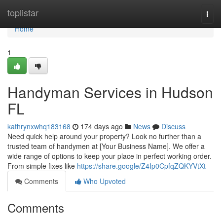
Home
toplistar
Togg
navi
Home
1
Handyman Services in Hudson
FL
kathrynxwhq183168
174 days ago
News
Discuss
Need quick help around your property? Look no further than a
trusted team of handymen at [Your Business Name]. We offer a
wide range of options to keep your place in perfect working order.
From simple fixes like
https://share.google/Z4Ip0CpfqZQKYVtXt
Comments
Who Upvoted
Comments