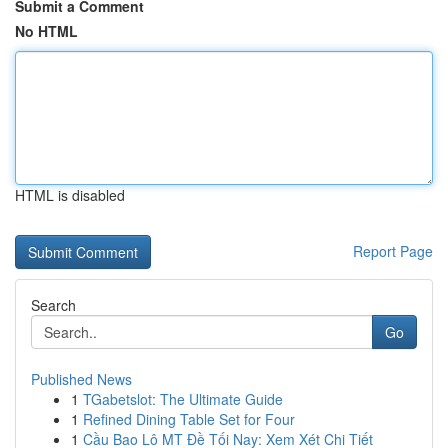
Submit a Comment
No HTML
HTML is disabled
Report Page
Search
Go
Published News
1
TGabetslot: The Ultimate Guide
1
Refined Dining Table Set for Four
1
Cầu Bao Lô MT Đề Tối Nay: Xem Xét Chi Tiết