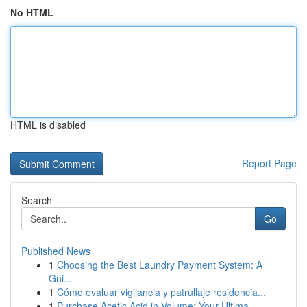
No HTML
HTML is disabled
Report Page
Search
Go
Published News
1
Choosing the Best Laundry Payment System: A
Gui...
1
Cómo evaluar vigilancia y patrullaje residencia...
1
Purchase Acetic Acid in Volume: Your Ultima...