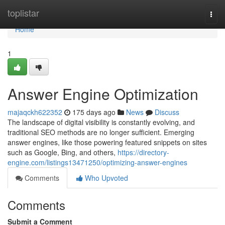
Home
toplistar
Togg
navi
Home
1
Answer Engine Optimization
majaqckh622352
175 days ago
News
Discuss
The landscape of digital visibility is constantly evolving, and
traditional SEO methods are no longer sufficient. Emerging
answer engines, like those powering featured snippets on sites
such as Google, Bing, and others,
https://directory-
engine.com/listings13471250/optimizing-answer-engines
Comments
Who Upvoted
Comments
Submit a Comment