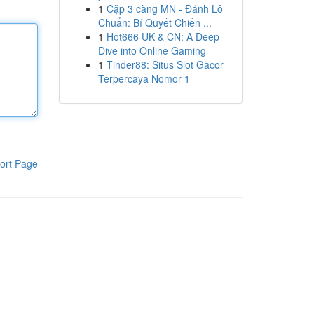
1
Cặp 3 càng MN - Đánh Lô
Chuẩn: Bí Quyết Chiến ...
1
Hot666 UK & CN: A Deep
Dive into Online Gaming
1
Tinder88: Situs Slot Gacor
Terpercaya Nomor 1
ort Page