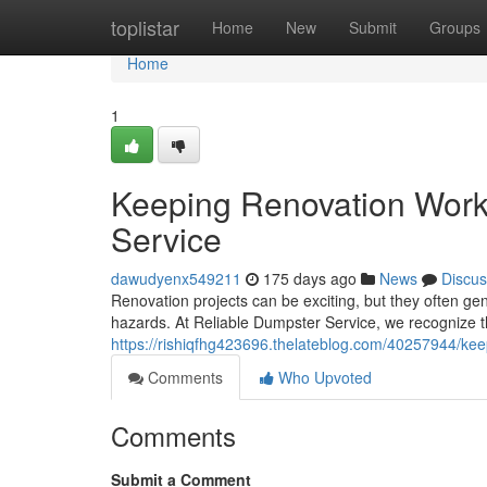
Home
toplistar
Home
New
Submit
Groups
Home
1
Keeping Renovation Work
Service
dawudyenx549211
175 days ago
News
Discus
Renovation projects can be exciting, but they often ge
hazards. At Reliable Dumpster Service, we recognize 
https://rishiqfhg423696.thelateblog.com/40257944/kee
Comments
Who Upvoted
Comments
Submit a Comment