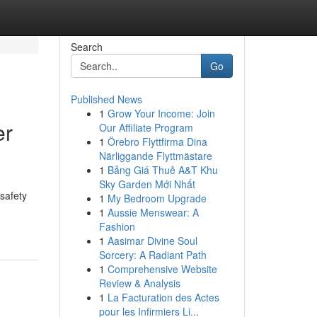
Search
Go
Published News
1
Grow Your Income: Join
er
Our Affiliate Program
1
Örebro Flyttfirma Dina
Närliggande Flyttmästare
1
Bảng Giá Thuê A&T Khu
Sky Garden Mới Nhất
 safety
1
My Bedroom Upgrade
1
Aussie Menswear: A
Fashion
1
Aasimar Divine Soul
Sorcery: A Radiant Path
1
Comprehensive Website
Review & Analysis
1
La Facturation des Actes
pour les Infirmiers Li...