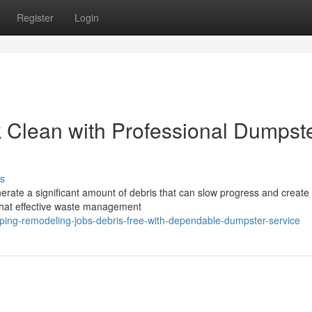
Register
Login
 Clean with Professional Dumpst
s
nerate a significant amount of debris that can slow progress and create
that effective waste management
ping-remodeling-jobs-debris-free-with-dependable-dumpster-service