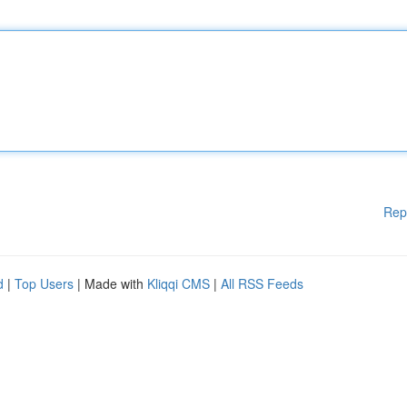
Rep
d
|
Top Users
| Made with
Kliqqi CMS
|
All RSS Feeds