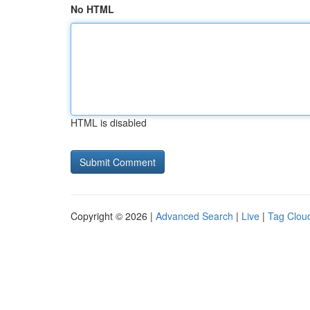
No HTML
HTML is disabled
Copyright © 2026 |
Advanced Search
|
Live
|
Tag Clou