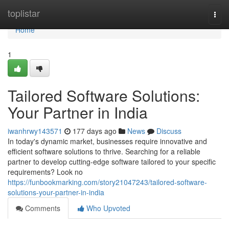
Home
toplistar
Togg
navi
Home
1
Tailored Software Solutions:
Your Partner in India
iwanhrwy143571
177 days ago
News
Discuss
In today's dynamic market, businesses require innovative and
efficient software solutions to thrive. Searching for a reliable
partner to develop cutting-edge software tailored to your specific
requirements? Look no
https://funbookmarking.com/story21047243/tailored-software-
solutions-your-partner-in-india
Comments
Who Upvoted