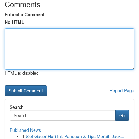
Comments
Submit a Comment
No HTML
HTML is disabled
Report Page
Search
Go
Published News
1
Slot Gacor Hari Ini: Panduan & Tips Meraih Jack...