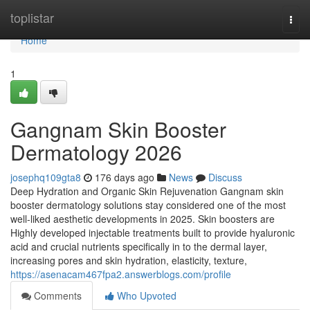
Home
toplistar
Togg
navi
Home
1
Gangnam Skin Booster
Dermatology 2026
josephq109gta8
176 days ago
News
Discuss
Deep Hydration and Organic Skin Rejuvenation Gangnam skin
booster dermatology solutions stay considered one of the most
well-liked aesthetic developments in 2025. Skin boosters are
Highly developed injectable treatments built to provide hyaluronic
acid and crucial nutrients specifically in to the dermal layer,
increasing pores and skin hydration, elasticity, texture,
https://asenacam467fpa2.answerblogs.com/profile
Comments
Who Upvoted