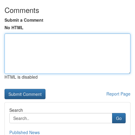
Comments
Submit a Comment
No HTML
HTML is disabled
Report Page
Search
Go
Published News