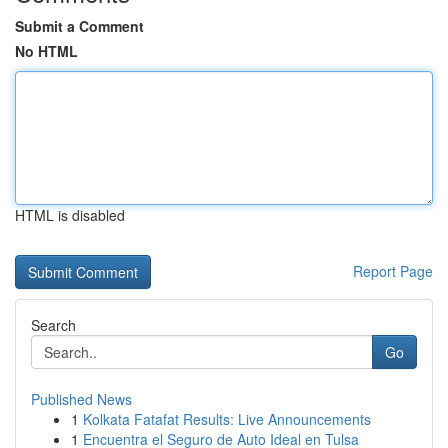
Submit a Comment
No HTML
HTML is disabled
Report Page
Search
Go
Published News
1
Kolkata Fatafat Results: Live Announcements
1
Encuentra el Seguro de Auto Ideal en Tulsa