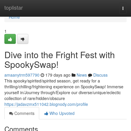
Home
toplistar
Togg
navi
Home
1
Dive into the Fright Fest with
SpookySwap!
amaanytrm597790
179 days ago
News
Discuss
This spooky/spirited/spirited season, get ready for a
thrilling/chilling/frightening experience on SpookySwap! Immerse
yourself in/Journey through/Explore our diverse/unique/eclectic
collection of rare/hidden/obscure
https://jadavzmx511042.blognody.com/profile
Comments
Who Upvoted
Comments