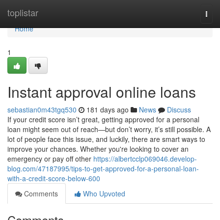
Home
toplistar
Togg
navi
Home
1
Instant approval online loans
sebastian0m43tgq530
181 days ago
News
Discuss
If your credit score isn’t great, getting approved for a personal
loan might seem out of reach—but don’t worry, it’s still possible. A
lot of people face this issue, and luckily, there are smart ways to
improve your chances. Whether you're looking to cover an
emergency or pay off other
https://albertcclp069046.develop-
blog.com/47187995/tips-to-get-approved-for-a-personal-loan-
with-a-credit-score-below-600
Comments
Who Upvoted
Comments