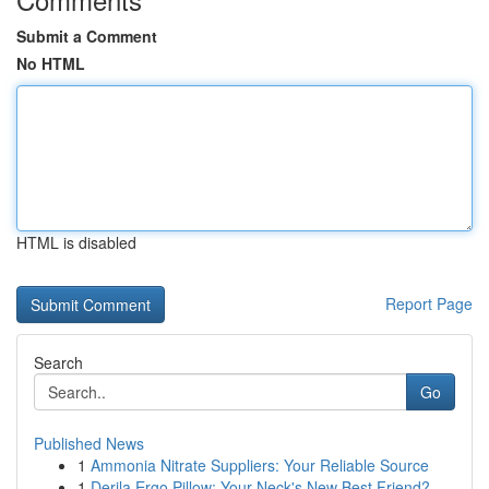
Submit a Comment
No HTML
HTML is disabled
Report Page
Search
Go
Published News
1
Ammonia Nitrate Suppliers: Your Reliable Source
1
Derila Ergo Pillow: Your Neck's New Best Friend?