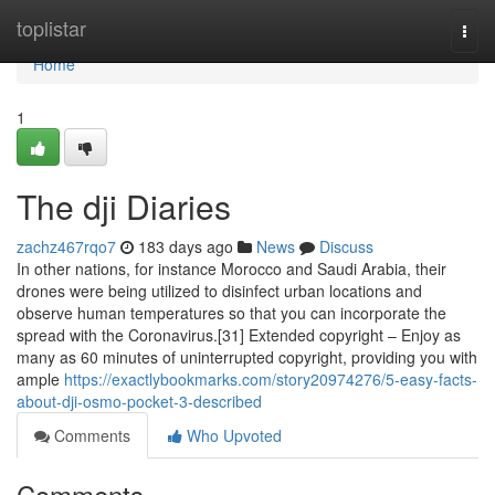
Home
toplistar
Togg
navi
Home
1
The dji Diaries
zachz467rqo7
183 days ago
News
Discuss
In other nations, for instance Morocco and Saudi Arabia, their
drones were being utilized to disinfect urban locations and
observe human temperatures so that you can incorporate the
spread with the Coronavirus.[31] Extended copyright – Enjoy as
many as 60 minutes of uninterrupted copyright, providing you with
ample
https://exactlybookmarks.com/story20974276/5-easy-facts-
about-dji-osmo-pocket-3-described
Comments
Who Upvoted
Comments