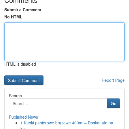
Submit a Comment
No HTML
HTML is disabled
Report Page
Search
Go
Published News
1
Kubki papierowe brązowe 400ml – Doskonałe na
ka...