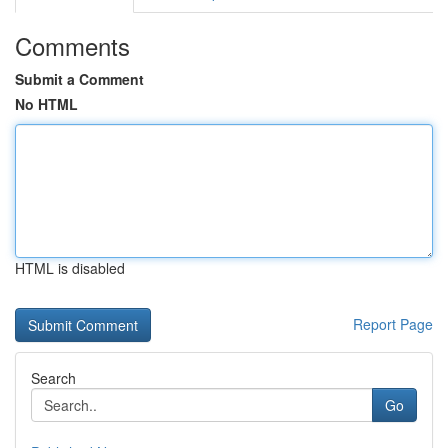
Comments
Submit a Comment
No HTML
HTML is disabled
Report Page
Search
Go