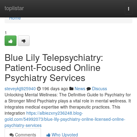
Home
toplistar
Togg
navi
Home
1
Blue Lily Telepsychiatry:
Patient-Focused Online
Psychiatry Services
steveykjj925940
196 days ago
News
Discuss
Unlocking Mental Wellness: The Definitive Guide to Psychiatry for
a Stronger Mind Psychiatry plays a vital role in mental wellness. It
integrates medical expertise with therapeutic practices. This
integration
https://albiezxny236248.blog-
gold.com/54992073/blue-lily-psychiatry-online-licensed-online-
psychiatry-services
Comments
Who Upvoted