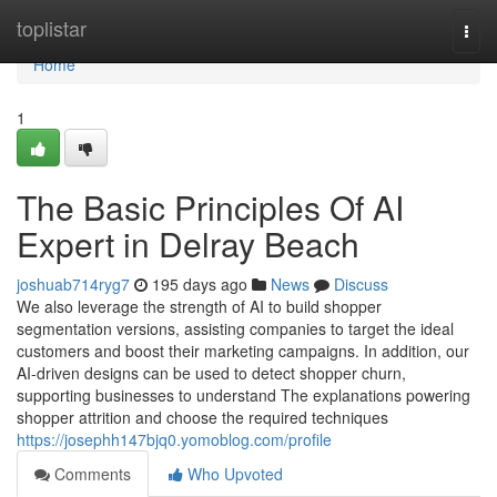
Home
toplistar
Togg
navi
Home
1
The Basic Principles Of AI
Expert in Delray Beach
joshuab714ryg7
195 days ago
News
Discuss
We also leverage the strength of AI to build shopper
segmentation versions, assisting companies to target the ideal
customers and boost their marketing campaigns. In addition, our
AI-driven designs can be used to detect shopper churn,
supporting businesses to understand The explanations powering
shopper attrition and choose the required techniques
https://josephh147bjq0.yomoblog.com/profile
Comments
Who Upvoted