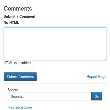
Comments
Submit a Comment
No HTML
HTML is disabled
Report Page
Search
Go
Published News