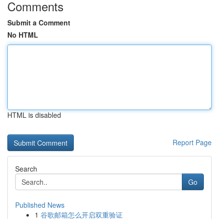
Comments
Submit a Comment
No HTML
HTML is disabled
Report Page
Search
Go
Published News
1
谷歌邮箱怎么开启双重验证