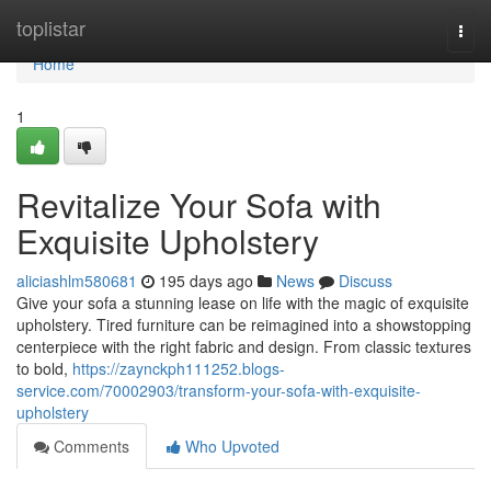
Home
toplistar
Togg
navi
Home
1
Revitalize Your Sofa with
Exquisite Upholstery
aliciashlm580681
195 days ago
News
Discuss
Give your sofa a stunning lease on life with the magic of exquisite
upholstery. Tired furniture can be reimagined into a showstopping
centerpiece with the right fabric and design. From classic textures
to bold,
https://zaynckph111252.blogs-
service.com/70002903/transform-your-sofa-with-exquisite-
upholstery
Comments
Who Upvoted