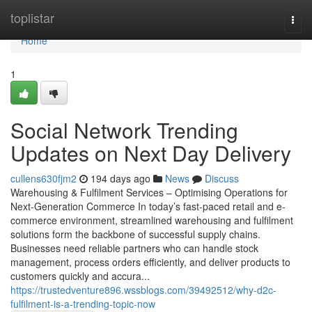
Home
toplistar
Togg
navi
Home
1
Social Network Trending
Updates on Next Day Delivery
cullens630fjm2
194 days ago
News
Discuss
Warehousing & Fulfilment Services – Optimising Operations for
Next-Generation Commerce In today’s fast-paced retail and e-
commerce environment, streamlined warehousing and fulfilment
solutions form the backbone of successful supply chains.
Businesses need reliable partners who can handle stock
management, process orders efficiently, and deliver products to
customers quickly and accura...
https://trustedventure896.wssblogs.com/39492512/why-d2c-
fulfilment-is-a-trending-topic-now