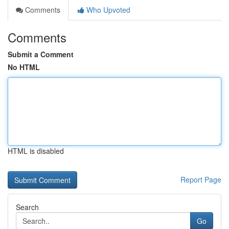
Comments
Who Upvoted
Comments
Submit a Comment
No HTML
HTML is disabled
Report Page
Search
Go