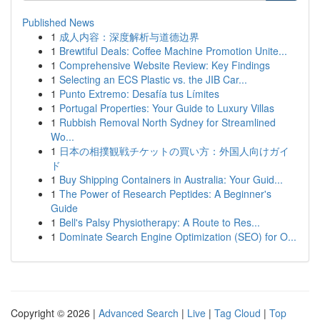
Published News
1
成人内容：深度解析与道德边界
1
Brewtiful Deals: Coffee Machine Promotion Unite...
1
Comprehensive Website Review: Key Findings
1
Selecting an ECS Plastic vs. the JIB Car...
1
Punto Extremo: Desafía tus Límites
1
Portugal Properties: Your Guide to Luxury Villas
1
Rubbish Removal North Sydney for Streamlined
Wo...
1
日本の相撲観戦チケットの買い方：外国人向けガイ
ド
1
Buy Shipping Containers in Australia: Your Guid...
1
The Power of Research Peptides: A Beginner's
Guide
1
Bell's Palsy Physiotherapy: A Route to Res...
1
Dominate Search Engine Optimization (SEO) for O...
Copyright © 2026 |
Advanced Search
|
Live
|
Tag Cloud
|
Top