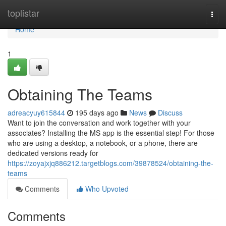
Home
toplistar
Togg
navi
Home
1
Obtaining The Teams
adreacyuy615844
195 days ago
News
Discuss
Want to join the conversation and work together with your
associates? Installing the MS app is the essential step! For those
who are using a desktop, a notebook, or a phone, there are
dedicated versions ready for
https://zoyajxjq886212.targetblogs.com/39878524/obtaining-the-
teams
Comments
Who Upvoted
Comments