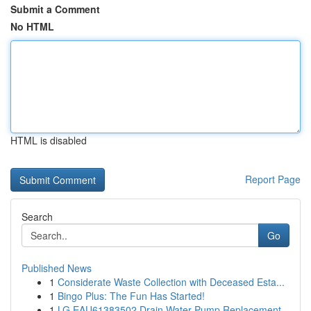
Submit a Comment
No HTML
HTML is disabled
Report Page
Search
Go
Published News
1
Considerate Waste Collection with Deceased Esta...
1
Bingo Plus: The Fun Has Started!
1
LG EAU61383502 Drain Water Pump Replacement