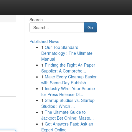
Search
Go
Published News
1
Our Top Standard
Dermatology : The Ultimate
Manual
1
Finding the Right A4 Paper
Supplier: A Comprehe...
1
Make Every Cleanup Easier
with Same-Day Rubbish...
1
Industry Wire: Your Source
for Press Release Di...
1
Startup Studios vs. Startup
Studios : Which ...
1
The Ultimate Guide to
Jackpot Bet Online: Maste...
1
Get Answers Fast: Ask an
Expert Online