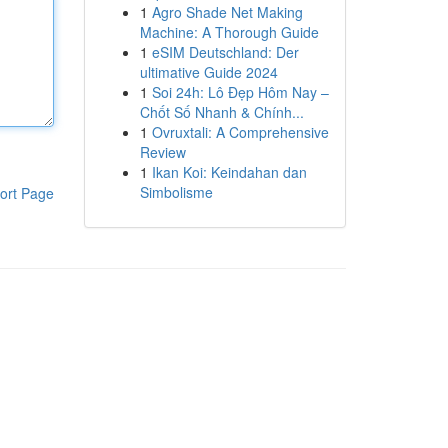
1
Agro Shade Net Making
Machine: A Thorough Guide
1
eSIM Deutschland: Der
ultimative Guide 2024
1
Soi 24h: Lô Đẹp Hôm Nay –
Chốt Số Nhanh & Chính...
1
Ovruxtali: A Comprehensive
Review
1
Ikan Koi: Keindahan dan
Simbolisme
ort Page