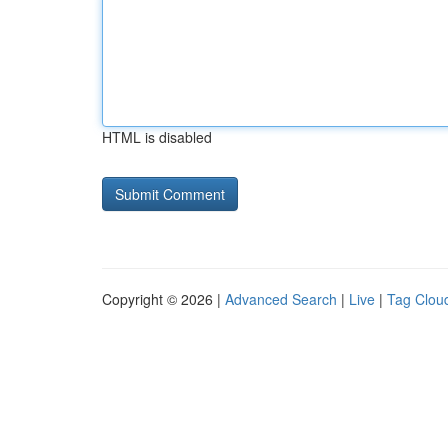
HTML is disabled
Copyright © 2026 |
Advanced Search
|
Live
|
Tag Clou