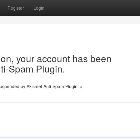
Register
Login
tion, your account has been
ti-Spam Plugin.
 suspended by Akismet Anti-Spam Plugin.
#