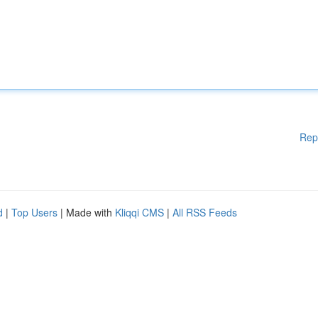
Rep
d
|
Top Users
| Made with
Kliqqi CMS
|
All RSS Feeds