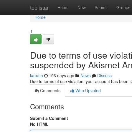
Home
toplistar
Home
New
Submit
Groups
Home
1
Due to terms of use viola
suspended by Akismet An
karuna
196 days ago
News
Discuss
Due to terms of use violation, your account has been
Comments
Who Upvoted
Comments
Submit a Comment
No HTML