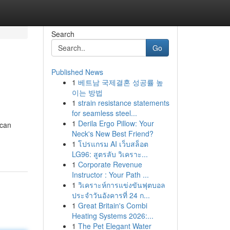
Search
Go
Published News
1
베트남 국제결혼 성공률 높
이는 방법
1
strain resistance statements
for seamless steel...
1
Derila Ergo Pillow: Your
 can
Neck's New Best Friend?
1
โปรแกรม AI เว็บสล็อต
LG96: สูตรลับ วิเคราะ...
1
Corporate Revenue
Instructor : Your Path ...
1
วิเคราะห์การแข่งขันฟุตบอล
ประจำวันอังคารที่ 24 ก...
1
Great Britain's Combi
Heating Systems 2026:...
1
The Pet Elegant Water