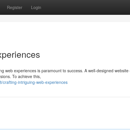
Register
Login
xperiences
aging web experiences is paramount to success. A well-designed website
rsions. To achieve this,
crafting-intriguing-web-experiences