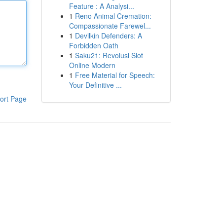
Feature : A Analysi...
1
Reno Animal Cremation:
Compassionate Farewel...
1
Devilkin Defenders: A
Forbidden Oath
1
Saku21: Revolusi Slot
Online Modern
1
Free Material for Speech:
Your Definitive ...
ort Page