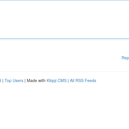
Rep
d
|
Top Users
| Made with
Kliqqi CMS
|
All RSS Feeds