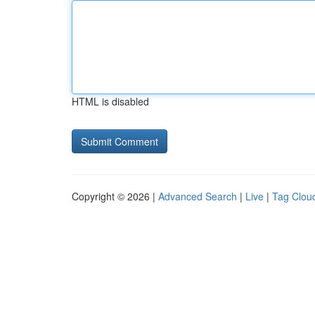
HTML is disabled
Copyright © 2026 |
Advanced Search
|
Live
|
Tag Clou