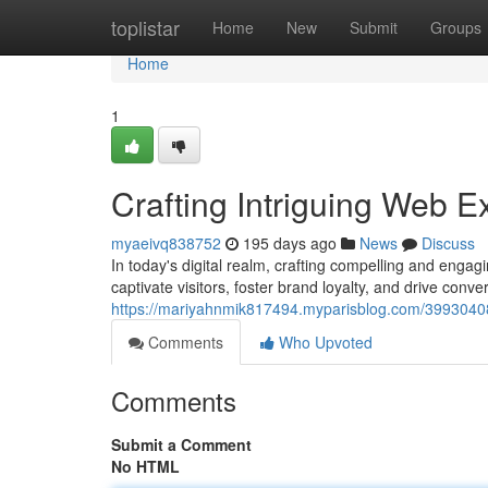
Home
toplistar
Home
New
Submit
Groups
Home
1
Crafting Intriguing Web E
myaeivq838752
195 days ago
News
Discuss
In today's digital realm, crafting compelling and eng
captivate visitors, foster brand loyalty, and drive conve
https://mariyahnmik817494.myparisblog.com/39930408/
Comments
Who Upvoted
Comments
Submit a Comment
No HTML