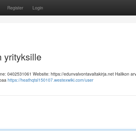
Register
Login
yrityksille
one: 0402531061 Website: https://edunvalvontavaltakirja.net Halikon ar
rjoaa
https://heathqtsl150107.westexwiki.com/user