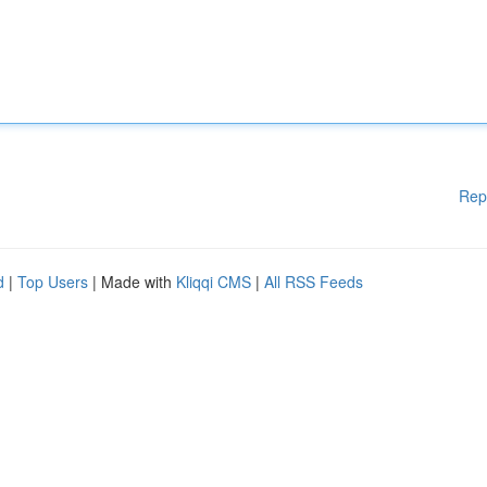
Rep
d
|
Top Users
| Made with
Kliqqi CMS
|
All RSS Feeds