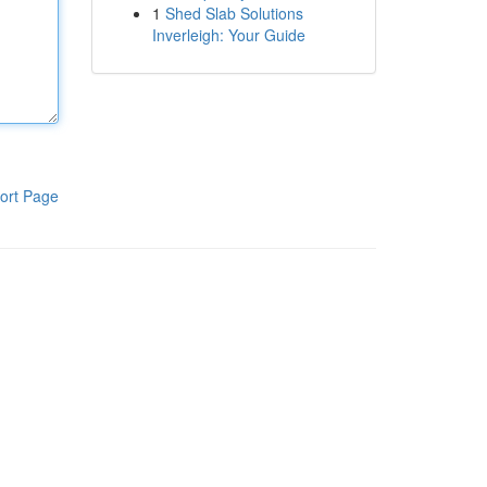
1
Shed Slab Solutions
Inverleigh: Your Guide
ort Page