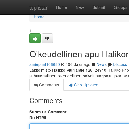
Home
toplistar
Home
New
Submit
Groups
Home
1
Oikeudellinen apu Halikon 
amiepfml108680
196 days ago
News
Discuss
Lakitoimisto Halikko Viurilantie 126, 24910 Halikko Ph
ja historiallinen oikeudellinen palveluntarjoaja, joka ta
Comments
Who Upvoted
Comments
Submit a Comment
No HTML