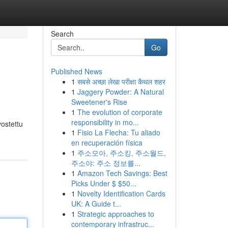
Search
Go
Published News
1
सबसे अच्छा लेखा परीक्षा कैथल शहर
1
Jaggery Powder: A Natural
Sweetener's Rise
1
The evolution of corporate
responsibility in mo...
vostettu
1
Fisio La Flecha: Tu aliado
en recuperación física
1
주소모아, 주소킹, 주소월드,
주소야: 주소 정보를...
1
Amazon Tech Savings: Best
Picks Under $ $50...
1
Novelty Identification Cards
UK: A Guide t...
1
Strategic approaches to
contemporary infrastruc...