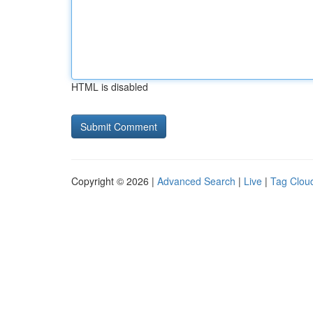
HTML is disabled
Copyright © 2026 |
Advanced Search
|
Live
|
Tag Clou