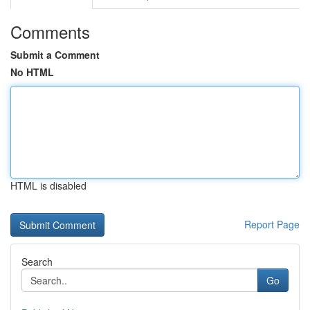
Comments
Submit a Comment
No HTML
HTML is disabled
Report Page
Search
Go