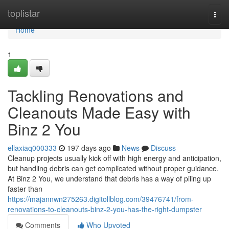
Home
toplistar
Togg
navi
Home
1
Tackling Renovations and
Cleanouts Made Easy with
Binz 2 You
ellaxiaq000333
197 days ago
News
Discuss
Cleanup projects usually kick off with high energy and anticipation,
but handling debris can get complicated without proper guidance.
At Binz 2 You, we understand that debris has a way of piling up
faster than
https://majannwn275263.digitollblog.com/39476741/from-
renovations-to-cleanouts-binz-2-you-has-the-right-dumpster
Comments
Who Upvoted