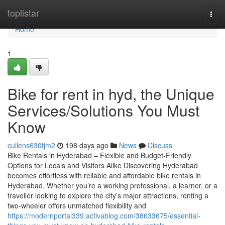
Home
toplistar
Togg
navi
Home
1
Bike for rent in hyd, the Unique
Services/Solutions You Must
Know
cullens630fjm2
198 days ago
News
Discuss
Bike Rentals in Hyderabad – Flexible and Budget-Friendly
Options for Locals and Visitors Alike Discovering Hyderabad
becomes effortless with reliable and affordable bike rentals in
Hyderabad. Whether you’re a working professional, a learner, or a
traveller looking to explore the city’s major attractions, renting a
two-wheeler offers unmatched flexibility and
https://modernportal339.activablog.com/38633675/essential-