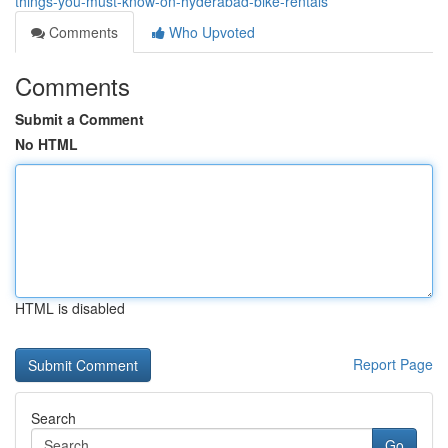
things-you-must-know-on-hyderabad-bike-rentals
Comments
Who Upvoted
Comments
Submit a Comment
No HTML
HTML is disabled
Report Page
Search
Go