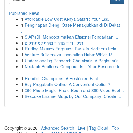
Published News
1
Affordable Low-Cost Kenya Safari : Your Ess...
1
Penginapan Dieng: Oase Menakjubkan di Di Dekat
...
1
SIAP4DI: Mengoptimalkan Efisiensi Pengadaan ...
1
תיקון רייד מדריך מקיף למתחילים
1
Finding Massey Ferguson Parts in Northern Irela...
1
Venture Builders vs. Innovation Hubs: Which M...
1
Understanding Research Chemicals: A Beginner's ...
1
Nextaph Peptides: Compounds – Your Resource to
...
1
Fiendish Champions: A Restricted Pact
1
Buy Pregabalin Online: A Convenient Option?
1
360 Photo Magic: Photo Booth and 360 Video Boot...
1
Bespoke Enamel Mugs by Our Company: Create ...
Copyright © 2026 |
Advanced Search
|
Live
|
Tag Cloud
|
Top