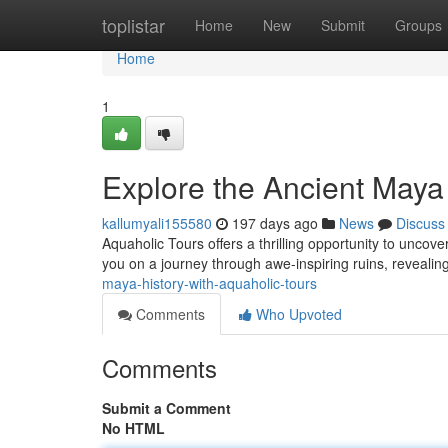
Home
toplistar
Home
New
Submit
Groups
Home
1
Explore the Ancient Maya
kallumyali155580
197 days ago
News
Discuss
Aquaholic Tours offers a thrilling opportunity to uncove
you on a journey through awe-inspiring ruins, revealing
maya-history-with-aquaholic-tours
Comments
Who Upvoted
Comments
Submit a Comment
No HTML