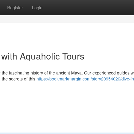
Register
Login
 with Aquaholic Tours
r the fascinating history of the ancient Maya. Our experienced guides wi
 the secrets of this
https://bookmarkmargin.com/story20954626/dive-in