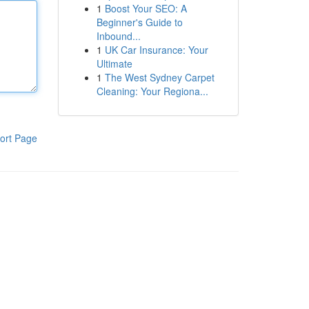
1
Boost Your SEO: A
Beginner's Guide to
Inbound...
1
UK Car Insurance: Your
Ultimate
1
The West Sydney Carpet
Cleaning: Your Regiona...
ort Page