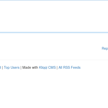
Rep
d
|
Top Users
| Made with
Kliqqi CMS
|
All RSS Feeds