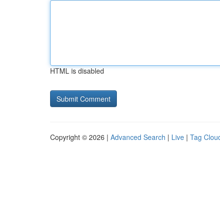
HTML is disabled
Copyright © 2026 |
Advanced Search
|
Live
|
Tag Clou