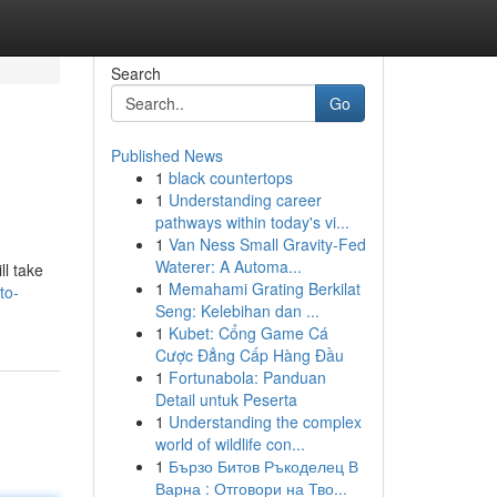
Search
Go
Published News
1
black countertops
1
Understanding career
pathways within today's vi...
1
Van Ness Small Gravity-Fed
Waterer: A Automa...
ll take
1
Memahami Grating Berkilat
to-
Seng: Kelebihan dan ...
1
Kubet: Cổng Game Cá
Cược Đẳng Cấp Hàng Đầu
1
Fortunabola: Panduan
Detail untuk Peserta
1
Understanding the complex
world of wildlife con...
1
Бързо Битов Ръкоделец В
Варна : Отговори на Тво...