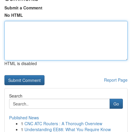
Submit a Comment
No HTML
HTML is disabled
Report Page
Search
Go
Published News
1
CNC ATC Routers : A Thorough Overview
1
Understanding EE88: What You Require Know