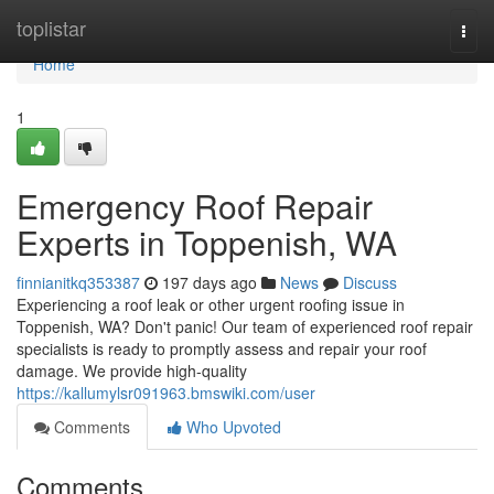
Home
toplistar
Togg
navi
Home
1
Emergency Roof Repair
Experts in Toppenish, WA
finnianitkq353387
197 days ago
News
Discuss
Experiencing a roof leak or other urgent roofing issue in
Toppenish, WA? Don't panic! Our team of experienced roof repair
specialists is ready to promptly assess and repair your roof
damage. We provide high-quality
https://kallumylsr091963.bmswiki.com/user
Comments
Who Upvoted
Comments