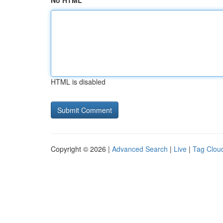
No HTML
HTML is disabled
Copyright © 2026 |
Advanced Search
|
Live
|
Tag Clou