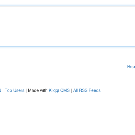
Rep
d
|
Top Users
| Made with
Kliqqi CMS
|
All RSS Feeds