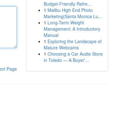
Budget-Friendly Refre...
1
Malibu High End Photo
Marketing|Santa Monica Lu...
1
Long-Term Weight
Management: A Introductory
Manual
1
Exploring the Landscape of
Mature Webcams
1
Choosing a Car Audio Store
in Toledo — A Buyer'...
ort Page