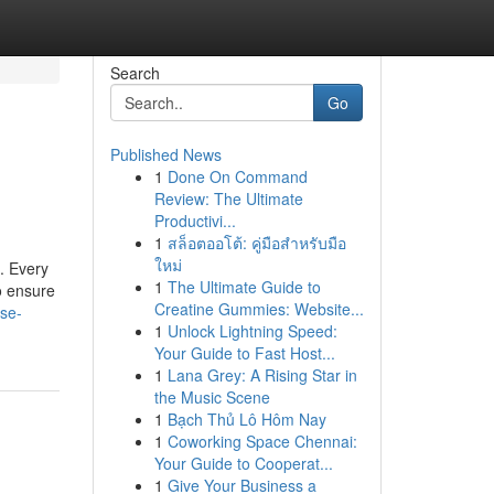
Search
Go
Published News
1
Done On Command
Review: The Ultimate
Productivi...
1
สล็อตออโต้: คู่มือสำหรับมือ
ใหม่
. Every
1
The Ultimate Guide to
o ensure
Creatine Gummies: Website...
ase-
1
Unlock Lightning Speed:
Your Guide to Fast Host...
1
Lana Grey: A Rising Star in
the Music Scene
1
Bạch Thủ Lô Hôm Nay
1
Coworking Space Chennai:
Your Guide to Cooperat...
1
Give Your Business a