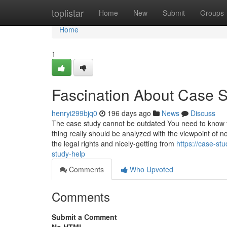
Home
toplistar
Home
New
Submit
Groups
Home
1
Fascination About Case 
henryi299bjq0
196 days ago
News
Discuss
The case study cannot be outdated You need to know th
thing really should be analyzed with the viewpoint o
the legal rights and nicely-getting from
https://case-st
study-help
Comments
Who Upvoted
Comments
Submit a Comment