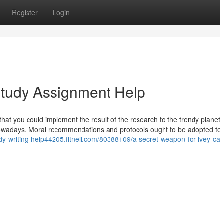
Register
Login
Study Assignment Help
at you could implement the result of the research to the trendy planet
f nowadays. Moral recommendations and protocols ought to be adopted t
udy-writing-help44205.fitnell.com/80388109/a-secret-weapon-for-ivey-c