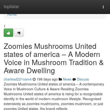
Home
toplistar
Togg
navi
Home
1
Zoomies Mushrooms United
states of america – A Modern
Voice in Mushroom Tradition &
Aware Dwelling
charlesd221oam4
198 days ago
News
Discuss
Zoomies Mushrooms United states of america – A contemporary
Voice in Mushroom Culture & Aware Residing Zoomies
Mushrooms United states of america is rising for a recognizable
identify in the world of modern mushroom lifestyle. Recognised
extensively as zoomies mushrooms, zoomies mushroom, or just
zoomies United states, the brand reflects