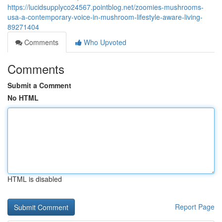
https://lucidsupplyco24567.pointblog.net/zoomies-mushrooms-
usa-a-contemporary-voice-in-mushroom-lifestyle-aware-living-
89271404
Comments
Who Upvoted
Comments
Submit a Comment
No HTML
HTML is disabled
Report Page