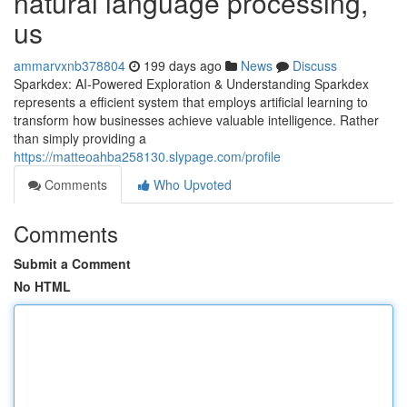
natural language processing,
us
ammarvxnb378804
199 days ago
News
Discuss
Sparkdex: AI-Powered Exploration & Understanding Sparkdex
represents a efficient system that employs artificial learning to
transform how businesses achieve valuable intelligence. Rather
than simply providing a
https://matteoahba258130.slypage.com/profile
Comments
Who Upvoted
Comments
Submit a Comment
No HTML