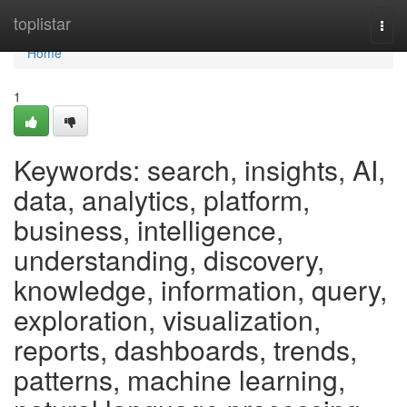
Home
toplistar
Togg
navi
Home
1
Keywords: search, insights, AI,
data, analytics, platform,
business, intelligence,
understanding, discovery,
knowledge, information, query,
exploration, visualization,
reports, dashboards, trends,
patterns, machine learning,