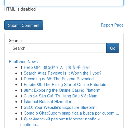
HTML is disabled
Report Page
Search
Go
Published News
1
Hello GPT 是怎样？入门者 新手 介绍
1
Search Atlas Review: Is It Worth the Hype?
1
Decoding ee88: The Enigma Revealed
1
Empire88: The Rising Star of Online Entertain...
1
88m: Exploring the Online Casino Platform
1
Club 24 Sàn Giải Trí Hàng Đầu Việt Nam
1
İstanbul Refakat Hizmetleri
1
SEO: Your Website's Exposure Blueprint
1
Como o ChatCupom simplifica a busca por cupom ...
1
Дизайнерский ремонт в Москве: прайс и
особенн...