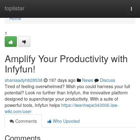
Home
toplistar
Togg
navi
Home
1
Amplify Your Productivity with
Infyfun!
shaniaadyh828538
197 days ago
News
Discuss
Tired of feeling overwhelmed? Wish you could harness your full
potential? Look no further than Infyfun, the innovative platform
designed to supercharge your productivity. With a suite of
powerful tools, Infyfun helps
https://iwanhwpe343006.law-
wiki.com/user
Comments
Who Upvoted
Comments