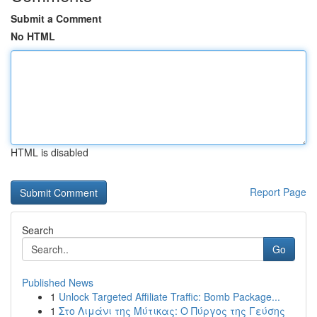
Submit a Comment
No HTML
HTML is disabled
Report Page
Search
Go
Published News
1
Unlock Targeted Affiliate Traffic: Bomb Package...
1
Στο Λιμάνι της Μύτικας: Ο Πύργος της Γεύσης