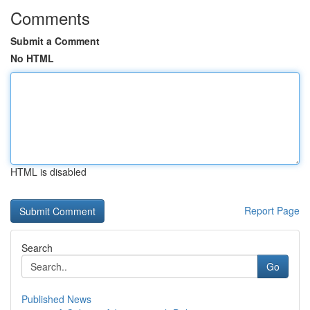
Comments
Submit a Comment
No HTML
HTML is disabled
Report Page
Search
Go
Published News