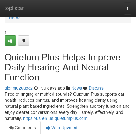
Home
toplistar
Togg
navi
Home
1
Quietum Plus Helps Improve
Daily Hearing And Neural
Function
glennj026uqc2
199 days ago
News
Discuss
Tired of ringing or muffled sounds? Quietum Plus supports ear
health, reduces tinnitus, and improves hearing clarity using
natural plant-based ingredients. Strengthen auditory function and
enjoy clearer conversations every day—safely, effectively, and
naturally.
https://us-en-us-quietumplus.com
Comments
Who Upvoted