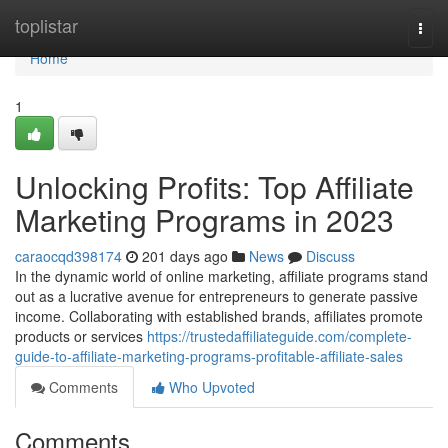
Home
toplistar
Togg
navi
Home
1
Unlocking Profits: Top Affiliate
Marketing Programs in 2023
caraocqd398174
201 days ago
News
Discuss
In the dynamic world of online marketing, affiliate programs stand
out as a lucrative avenue for entrepreneurs to generate passive
income. Collaborating with established brands, affiliates promote
products or services
https://trustedaffiliateguide.com/complete-
guide-to-affiliate-marketing-programs-profitable-affiliate-sales
Comments
Who Upvoted
Comments