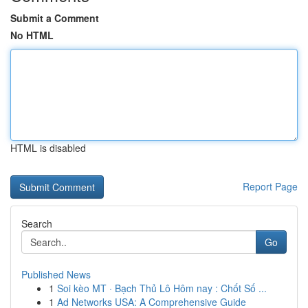
Submit a Comment
No HTML
HTML is disabled
Report Page
Search
Go
Published News
1
Soi kèo MT · Bạch Thủ Lô Hôm nay : Chốt Số ...
1
Ad Networks USA: A Comprehensive Guide