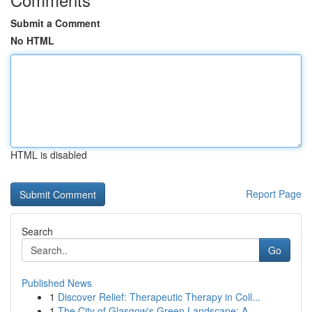
Submit a Comment
No HTML
HTML is disabled
Report Page
Search
Go
Published News
1
Discover Relief: Therapeutic Therapy in Coll...
1
The City of Glasgow's Green Landscape: A