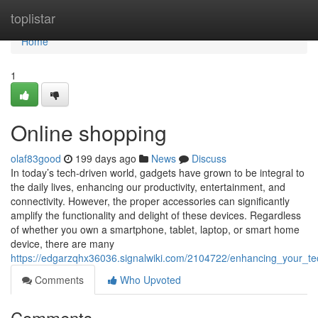
Home
toplistar
Home
1
Online shopping
olaf83good
199 days ago
News
Discuss
In today’s tech-driven world, gadgets have grown to be integral to
the daily lives, enhancing our productivity, entertainment, and
connectivity. However, the proper accessories can significantly
amplify the functionality and delight of these devices. Regardless
of whether you own a smartphone, tablet, laptop, or smart home
device, there are many
https://edgarzqhx36036.signalwiki.com/2104722/enhancing_your_te
Comments
Who Upvoted
Comments