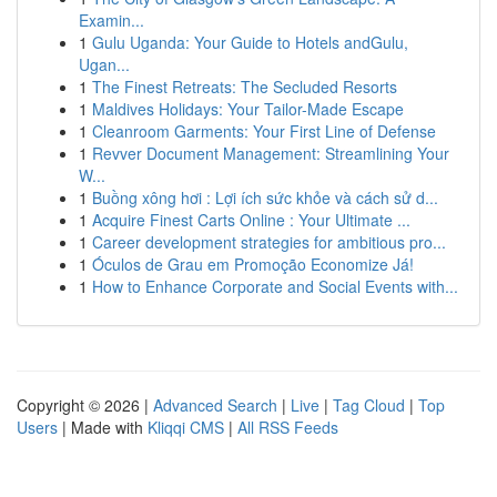
Examin...
1
Gulu Uganda: Your Guide to Hotels andGulu,
Ugan...
1
The Finest Retreats: The Secluded Resorts
1
Maldives Holidays: Your Tailor-Made Escape
1
Cleanroom Garments: Your First Line of Defense
1
Revver Document Management: Streamlining Your
W...
1
Buồng xông hơi : Lợi ích sức khỏe và cách sử d...
1
Acquire Finest Carts Online : Your Ultimate ...
1
Career development strategies for ambitious pro...
1
Óculos de Grau em Promoção Economize Já!
1
How to Enhance Corporate and Social Events with...
Copyright © 2026 |
Advanced Search
|
Live
|
Tag Cloud
|
Top
Users
| Made with
Kliqqi CMS
|
All RSS Feeds