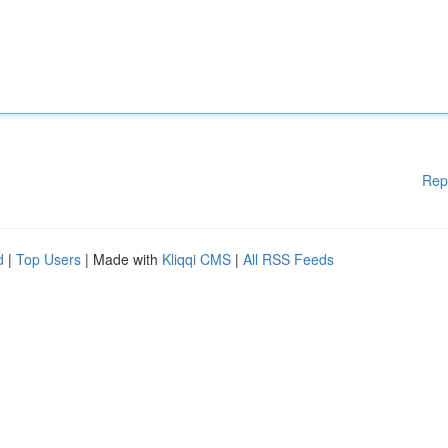
Rep
d
|
Top Users
| Made with
Kliqqi CMS
|
All RSS Feeds