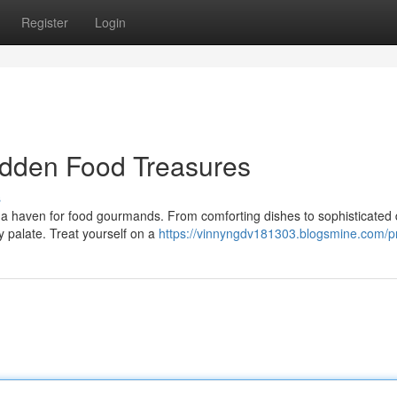
Register
Login
idden Food Treasures
s
lso a haven for food gourmands. From comforting dishes to sophisticated 
 palate. Treat yourself on a
https://vinnyngdv181303.blogsmine.com/pr