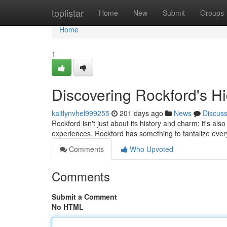
Home
toplistar
Home
New
Submit
Groups
Home
1
Discovering Rockford's H
kaitlynvhel999255
201 days ago
News
Discus
Rockford isn't just about its history and charm; it's a
experiences, Rockford has something to tantalize every
Comments
Who Upvoted
Comments
Submit a Comment
No HTML