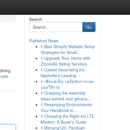
Search
Go
Published News
1
Best Shopify Website Setup
Strategies for Small...
1
Upgrade Your Home with
Zionsville Siding Services
1
Casket Decorating Inc :
dining
Nashville's Leading ...
ofile
1
เซียนสเต็ป: เคล็ดลับการแทง
บอลให้รวย
1
Grasping the essential
ideas behind next genera...
1
Revamping Environments:
Your Handbook to ...
1
Choosing the Right 4G LTE
Modem: A Buyer's Guide
1
Menang123: Panduan