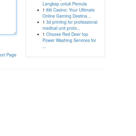
Lengkap untuk Pemula
1
88i Casino: Your Ultimate
Online Gaming Destina...
1
3d printing for professional
medical unit proto...
1
Choose Red Deer top
Power Washing Services for
...
ort Page