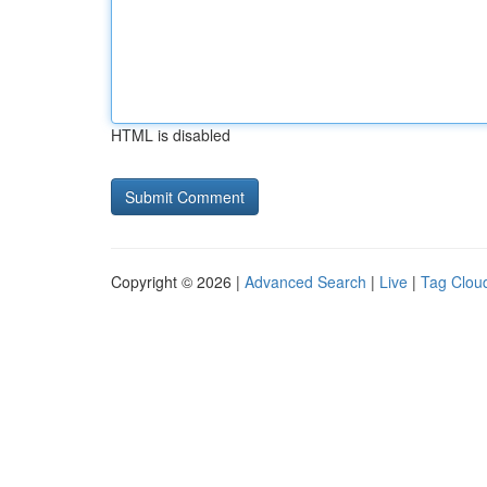
HTML is disabled
Copyright © 2026 |
Advanced Search
|
Live
|
Tag Clou