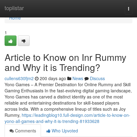
Home
toplistar
Togg
navi
Home
1
Article to Know on Inr Rummy
and Why it is Trending?
cullens630fjm2
200 days ago
News
Discuss
Yono Games – A Premier Destination for Online Rummy and Skill
Gaming Enthusiasts In the fast-evolving digital gaming landscape,
Yono Games has carved a distinct identity as one of the most
reliable and entertaining destinations for skill-based players
across India. With a comprehensive lineup of titles such as Joy
Rummy,
https://leadingblog10.full-design.com/article-to-know-on-
yono-all-games-and-why-it-is-trending-81933628
Comments
Who Upvoted