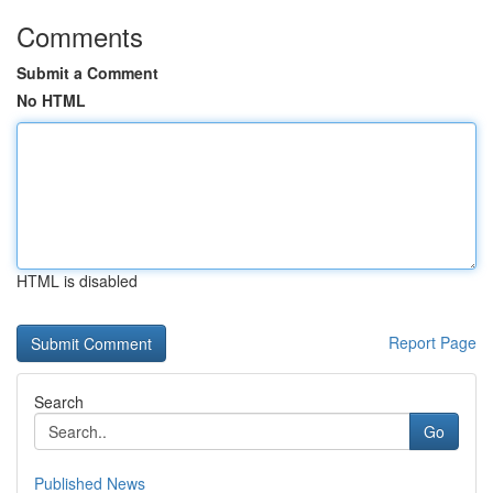
Comments
Submit a Comment
No HTML
HTML is disabled
Report Page
Search
Go
Published News