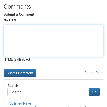
Comments
Submit a Comment
No HTML
HTML is disabled
Report Page
Search
Go
Published News