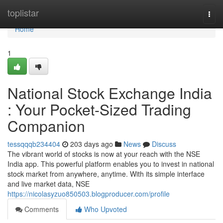
Home
toplistar
Togg
navi
Home
1
National Stock Exchange India
: Your Pocket-Sized Trading
Companion
tessqqqb234404
203 days ago
News
Discuss
The vibrant world of stocks is now at your reach with the NSE
India app. This powerful platform enables you to invest in national
stock market from anywhere, anytime. With its simple interface
and live market data, NSE
https://nicolasyzuo850503.blogproducer.com/profile
Comments
Who Upvoted