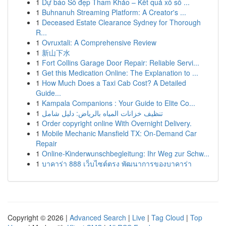
1
Dự báo Số đẹp Tham Khảo – Kết quả xổ số ...
1
Buhnanuh Streaming Platform: A Creator's ...
1
Deceased Estate Clearance Sydney for Thorough
R...
1
Ovruxtali: A Comprehensive Review
1
新山下水
1
Fort Collins Garage Door Repair: Reliable Servi...
1
Get this Medication Online: The Explanation to ...
1
How Much Does a Taxi Cab Cost? A Detailed
Guide...
1
Kampala Companions : Your Guide to Elite Co...
1
تنظيف خزانات المياه بالرياض: دليل شامل
1
Order copyright online With Overnight Delivery.
1
Mobile Mechanic Mansfield TX: On-Demand Car
Repair
1
Online-Kinderwunschbegleitung: Ihr Weg zur Schw...
1
บาคาร่า 888 เว็บไซต์ตรง พัฒนาการของบาคาร่า
Copyright © 2026 |
Advanced Search
|
Live
|
Tag Cloud
|
Top