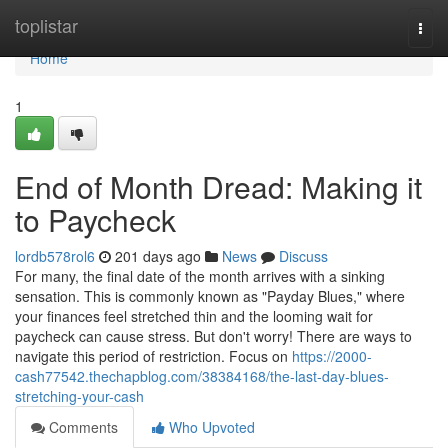
Home
toplistar
Togg
navi
Home
1
End of Month Dread: Making it
to Paycheck
lordb578rol6
201 days ago
News
Discuss
For many, the final date of the month arrives with a sinking
sensation. This is commonly known as "Payday Blues," where
your finances feel stretched thin and the looming wait for
paycheck can cause stress. But don't worry! There are ways to
navigate this period of restriction. Focus on
https://2000-
cash77542.thechapblog.com/38384168/the-last-day-blues-
stretching-your-cash
Comments
Who Upvoted