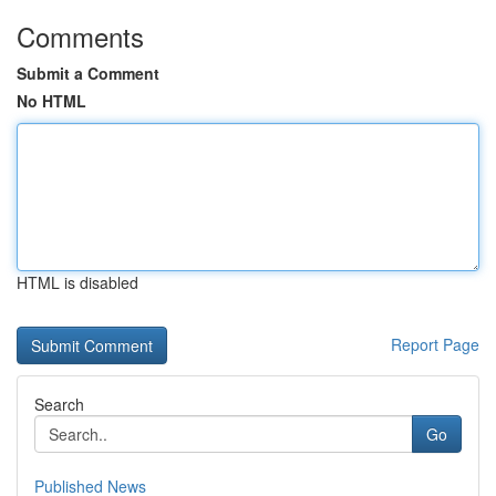
Comments
Submit a Comment
No HTML
HTML is disabled
Report Page
Search
Go
Published News