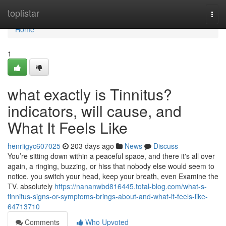
Home
toplistar
Togg
navi
Home
1
what exactly is Tinnitus?
indicators, will cause, and
What It Feels Like
henriigyc607025
203 days ago
News
Discuss
You’re sitting down within a peaceful space, and there it's all over
again, a ringing, buzzing, or hiss that nobody else would seem to
notice. you switch your head, keep your breath, even Examine the
TV. absolutely
https://nananwbd816445.total-blog.com/what-s-
tinnitus-signs-or-symptoms-brings-about-and-what-it-feels-like-
64713710
Comments
Who Upvoted