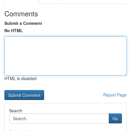
Comments
Submit a Comment
No HTML
HTML is disabled
Report Page
Search
Go