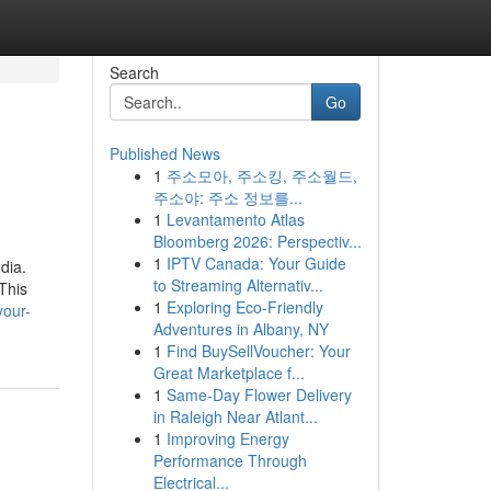
Search
Go
Published News
1
주소모아, 주소킹, 주소월드,
주소야: 주소 정보를...
1
Levantamento Atlas
Bloomberg 2026: Perspectiv...
1
IPTV Canada: Your Guide
dia.
to Streaming Alternativ...
This
1
Exploring Eco-Friendly
your-
Adventures in Albany, NY
1
Find BuySellVoucher: Your
Great Marketplace f...
1
Same-Day Flower Delivery
in Raleigh Near Atlant...
1
Improving Energy
Performance Through
Electrical...