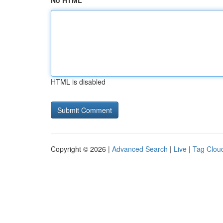
No HTML
HTML is disabled
Copyright © 2026 |
Advanced Search
|
Live
|
Tag Clou