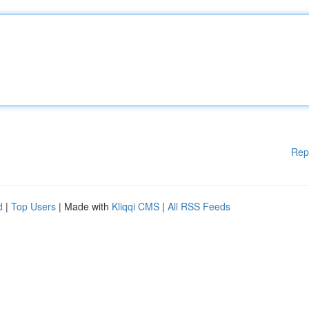
Rep
d
|
Top Users
| Made with
Kliqqi CMS
|
All RSS Feeds