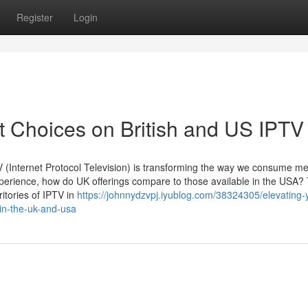
Register
Login
t Choices on British and US IPTV
PTV (Internet Protocol Television) is transforming the way we consume me
erience, how do UK offerings compare to those available in the USA? 
itories of IPTV in
https://johnnydzvpj.iyublog.com/38324305/elevating-
-in-the-uk-and-usa