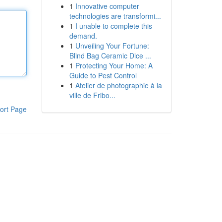
1
Innovative computer
technologies are transformi...
1
I unable to complete this
demand.
1
Unveiling Your Fortune:
Blind Bag Ceramic Dice ...
1
Protecting Your Home: A
Guide to Pest Control
1
Atelier de photographie à la
ville de Fribo...
ort Page