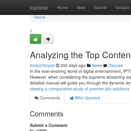
Home
toplistar
Home
New
Submit
Groups
Home
1
Analyzing the Top Conten
fredy233cys9
202 days ago
News
Discuss
In the ever-evolving world of digital entertainment, I
However, when considering the supreme streaming exp
detailed manual will guide you through the dynamic terr
viewing-a-comparative-study-of-premier-iptv-solutions
Comments
Who Upvoted
Comments
Submit a Comment