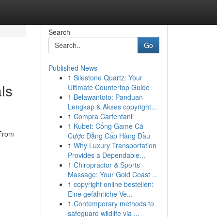
Search
Go
Published News
1
Silestone Quartz: Your
ls
Ultimate Countertop Guide
1
Belawantoto: Panduan
Lengkap & Akses copyright...
1
Compra Carfentanil
1
Kubet: Cổng Game Cá
 From
Cược Đẳng Cấp Hàng Đầu
1
Why Luxury Transportation
Provides a Dependable...
1
Chiropractor & Sports
Massage: Your Gold Coast ...
1
copyright online bestellen:
Eine gefährliche Ve...
1
Contemporary methods to
safeguard wildlife via ...