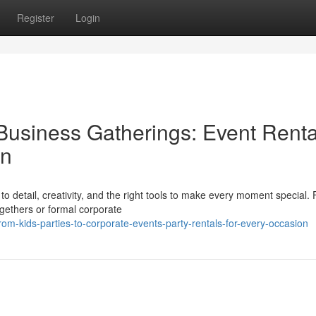
Register
Login
Business Gatherings: Event Renta
on
o detail, creativity, and the right tools to make every moment special.
ogethers or formal corporate
m-kids-parties-to-corporate-events-party-rentals-for-every-occasion