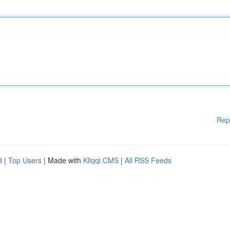
Rep
d
|
Top Users
| Made with
Kliqqi CMS
|
All RSS Feeds