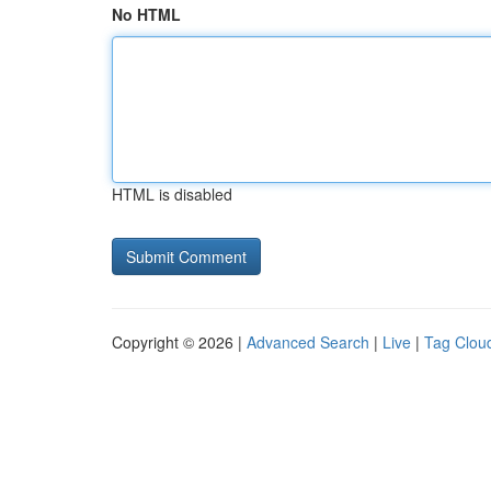
No HTML
HTML is disabled
Copyright © 2026 |
Advanced Search
|
Live
|
Tag Clou