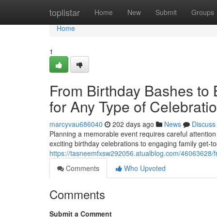
Home
toplistar
Home
New
Submit
Groups
Home
1
From Birthday Bashes to 
for Any Type of Celebrati
marcyvau686040
202 days ago
News
Discuss
Planning a memorable event requires careful attention t
exciting birthday celebrations to engaging family get-t
https://tasneemfxsw292056.atualblog.com/46063628/fro
Comments
Who Upvoted
Comments
Submit a Comment