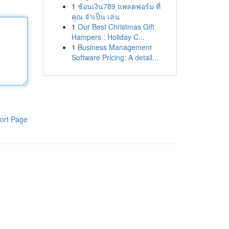
1
ช้อนเงิน789 แพลตฟอร์ม ที่
คุณ จำเป็น เล่น
1
Our Best Christmas Gift
Hampers : Holiday C...
1
Business Management
Software Pricing: A detail...
ort Page