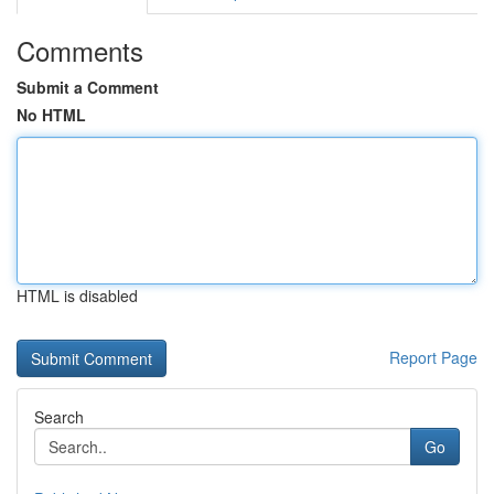
Comments
Submit a Comment
No HTML
HTML is disabled
Report Page
Search
Go