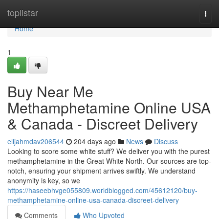
Home
toplistar
Togg
navi
Home
1
Buy Near Me
Methamphetamine Online USA
& Canada - Discreet Delivery
elijahmdav206544
204 days ago
News
Discuss
Looking to score some white stuff? We deliver you with the purest
methamphetamine in the Great White North. Our sources are top-
notch, ensuring your shipment arrives swiftly. We understand
anonymity is key, so we
https://haseebhvge055809.worldblogged.com/45612120/buy-
methamphetamine-online-usa-canada-discreet-delivery
Comments
Who Upvoted