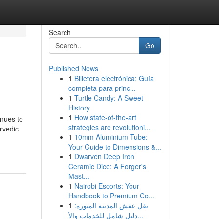
Search
Go
Published News
1
Billetera electrónica: Guía
completa para princ...
1
Turtle Candy: A Sweet
History
1
How state-of-the-art
inues to
strategies are revolutioni...
rvedic
1
10mm Aluminium Tube:
Your Guide to Dimensions &...
1
Dwarven Deep Iron
Ceramic Dice: A Forger's
Mast...
1
Nairobi Escorts: Your
Handbook to Premium Co...
1
نقل عفش المدينة المنورة:
دليل شامل للخدمات والأ...