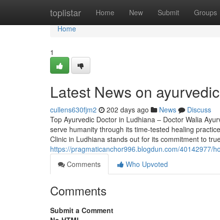
Home
toplistar
Home
New
Submit
Groups
Home
1
Latest News on ayurvedic
cullens630fjm2
202 days ago
News
Discuss
Top Ayurvedic Doctor in Ludhiana – Doctor Walia Ayurve
serve humanity through its time-tested healing practic
Clinic in Ludhiana stands out for its commitment to tru
https://pragmaticanchor996.blogdun.com/40142977/how-
Comments
Who Upvoted
Comments
Submit a Comment