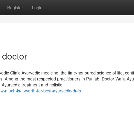
Register
Login
 doctor
dic Clinic Ayurvedic medicine, the time-honoured science of life, cont
es. Among the most respected practitioners in Punjab, Doctor Walia Ayu
e Ayurvedic treatment and holistic
much-is-it-worth-for-best-ayurvedic-dr-in