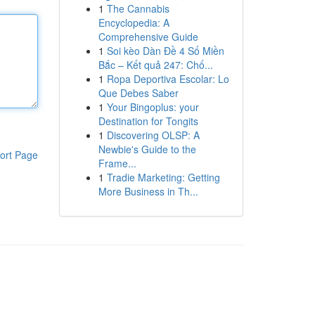
1
The Cannabis
Encyclopedia: A
Comprehensive Guide
1
Soi kèo Dàn Đề 4 Số Miền
Bắc – Kết quả 247: Chố...
1
Ropa Deportiva Escolar: Lo
Que Debes Saber
1
Your Bingoplus: your
Destination for Tongits
1
Discovering OLSP: A
Newbie's Guide to the
ort Page
Frame...
1
Tradie Marketing: Getting
More Business in Th...