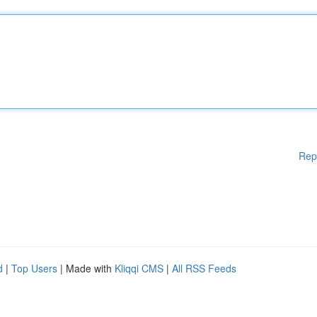
Rep
d
|
Top Users
| Made with
Kliqqi CMS
|
All RSS Feeds