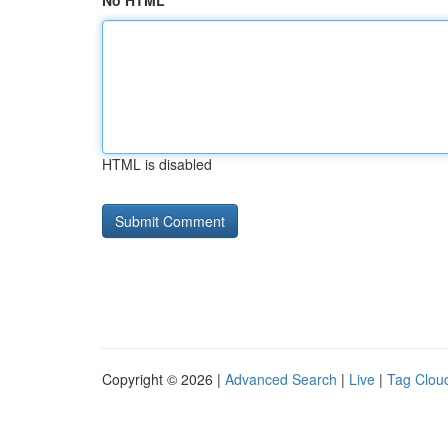
No HTML
HTML is disabled
Copyright © 2026 |
Advanced Search
|
Live
|
Tag Clou