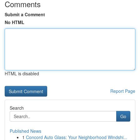
Comments
Submit a Comment
No HTML
HTML is disabled
Report Page
Search
Go
Published News
1
Concord Auto Glass: Your Neighborhood Windshi...