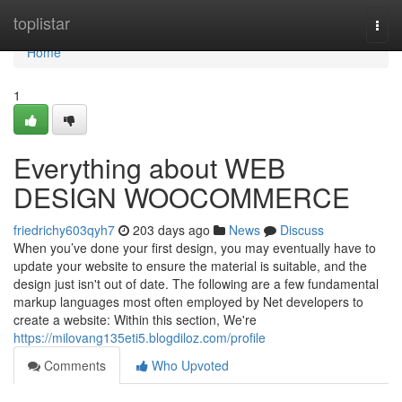
Home
toplistar
Togg
navi
Home
1
Everything about WEB
DESIGN WOOCOMMERCE
friedrichy603qyh7
203 days ago
News
Discuss
When you’ve done your first design, you may eventually have to
update your website to ensure the material is suitable, and the
design just isn't out of date. The following are a few fundamental
markup languages most often employed by Net developers to
create a website: Within this section, We're
https://milovang135eti5.blogdiloz.com/profile
Comments
Who Upvoted