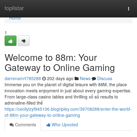
Home
toplistar
Togg
navi
Home
1
Welcome to 88m: Your
Gateway to Online Gaming
darrenamrt785288
202 days ago
News
Discuss
Immerse you on the planet of digital leisure with 88M, the place
innovation meets enjoyment in just about every gaming expertise.
From large-class casino tables and thrilling xổ số results to
adrenaline-filled thể
https://cecilylzyf945106.blogripley.com/39708288/enter-the-world-
of-88m-your-gateway-to-online-gaming
Comments
Who Upvoted