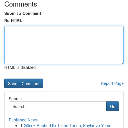
Comments
Submit a Comment
No HTML
HTML is disabled
Report Page
Search
Go
Published News
1
Göcek Rehberi ile Tekne Turları, Koylar ve Yeme...