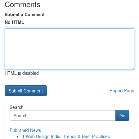
Comments
Submit a Comment
No HTML
HTML is disabled
Report Page
Search
Go
Published News
1
Web Design India: Trends & Best Practices