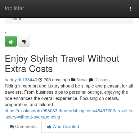
Home
toplistar
Togg
navi
Home
1
Enjoy Stylish Travel Without
Extra Costs
harleyldti138440
205 days ago
News
Discuss
Riding in comfort and luxury should be simple and pleasant for all
travelers. From business trips to personal outings, enjoying the
ride enhances the overall experience. Focusing on details,
preparation, and tailored
https://nicolasmohx958083.thenerdsblog.com/45497202/travel-in-
luxury-without-overspending
Comments
Who Upvoted